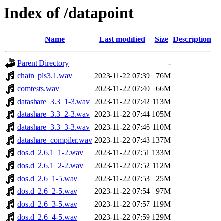
Index of /datapoint
Name
Last modified
Size
Description
Parent Directory
-
chain_pls3.1.wav
2023-11-22 07:39
76M
comtests.wav
2023-11-22 07:40
66M
datashare_3.3_1-3.wav
2023-11-22 07:42
113M
datashare_3.3_2-3.wav
2023-11-22 07:44
105M
datashare_3.3_3-3.wav
2023-11-22 07:46
110M
datashare_compiler.wav
2023-11-22 07:48
137M
dos.d_2.6.1_1-2.wav
2023-11-22 07:51
133M
dos.d_2.6.1_2-2.wav
2023-11-22 07:52
112M
dos.d_2.6_1-5.wav
2023-11-22 07:53
25M
dos.d_2.6_2-5.wav
2023-11-22 07:54
97M
dos.d_2.6_3-5.wav
2023-11-22 07:57
119M
dos.d_2.6_4-5.wav
2023-11-22 07:59
129M