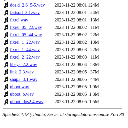
dos.d_2.6_5-5.wav
2023-11-22 08:01
124M
fastsort_3.1.wav
2023-11-22 08:01
24M
fixrel.wav
2023-11-22 08:01
13M
fixrel_05_22.wav
2023-11-22 08:02
11M
fixrel_05_44.wav
2023-11-22 08:02
22M
fixrel_1_22.wav
2023-11-22 08:02
13M
fixrel_1_44.wav
2023-11-22 08:03
22M
fixrel_2_22.wav
2023-11-22 08:03
11M
libsys_2.2.wav
2023-11-22 08:04
53M
link_2.3.wav
2023-11-22 08:05
37M
snap3_3.1.wav
2023-11-22 08:05
44M
uboot.wav
2023-11-22 08:05
1.9M
uboot_b.wav
2023-11-22 08:05
1.3M
uboot_dos2.4.wav
2023-11-22 08:05
1.5M
Apache/2.4.18 (Ubuntu) Server at storage.datormuseum.se Port 80